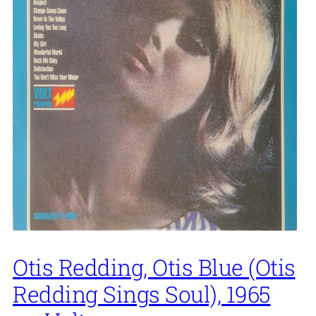
Otis Redding, Otis Blue (Otis
Redding Sings Soul), 1965