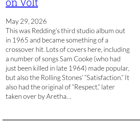
on Volt
May 29, 2026
This was Redding’s third studio album out
in 1965 and became something of a
crossover hit. Lots of covers here, including
a number of songs Sam Cooke (who had
just been killed in late 1964) made popular,
but also the Rolling Stones’ “Satisfaction.” It
also had the original of “Respect,” later
taken over by Aretha…