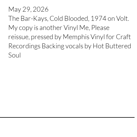
May 29, 2026
The Bar-Kays, Cold Blooded, 1974 on Volt.
My copy is another Vinyl Me, Please
reissue, pressed by Memphis Vinyl for Craft
Recordings Backing vocals by Hot Buttered
Soul