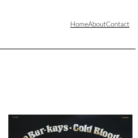
Home
About
Contact