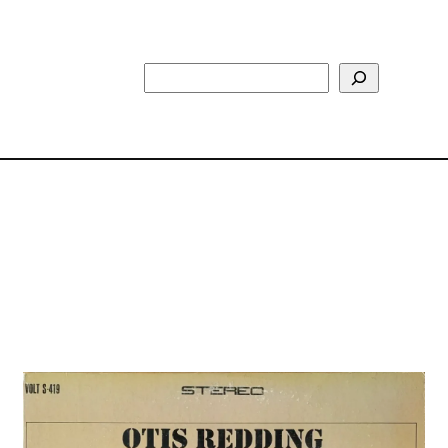
Search