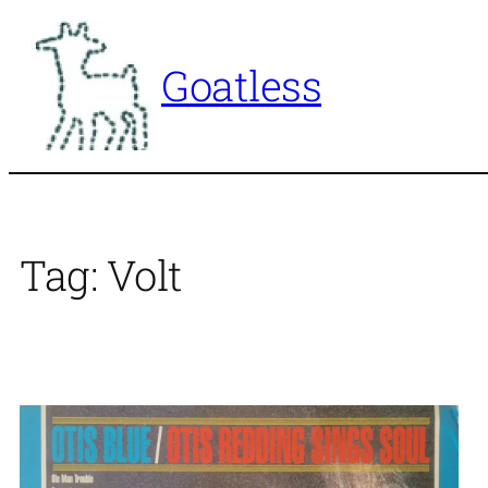
Skip
to
Goatless
content
Tag:
Volt