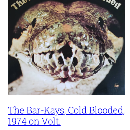
The Bar-Kays, Cold Blooded,
1974 on Volt.