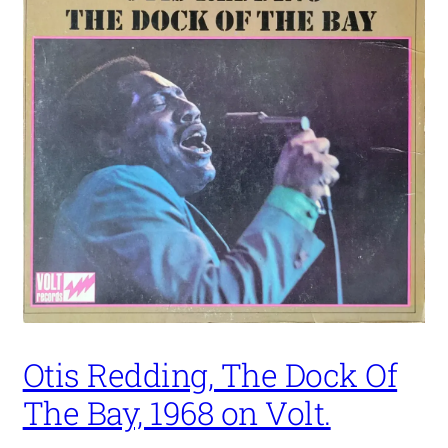
Otis Redding, The Dock Of
The Bay, 1968 on Volt.