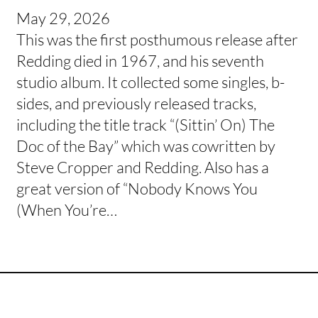
May 29, 2026
This was the first posthumous release after
Redding died in 1967, and his seventh
studio album. It collected some singles, b-
sides, and previously released tracks,
including the title track “(Sittin’ On) The
Doc of the Bay” which was cowritten by
Steve Cropper and Redding. Also has a
great version of “Nobody Knows You
(When You’re…