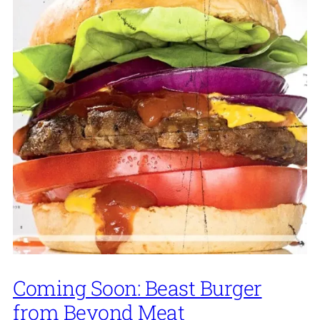
Coming Soon: Beast Burger
from Beyond Meat