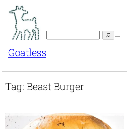
Skip
to
content
Search
Goatless
Tag:
Beast Burger