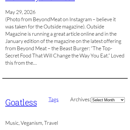
May 29, 2026
(Photo from BeyondMeat on Instagram – believe it
was taken for the Outside magazine). Outside
Magazine is running a great article online and in the
January edition of the magazine on the latest offering
from Beyond Meat – the Beast Burger: “The Top-
Secret Food That Will Change the Way You Eat.” Loved
this from the…
Archives
Tags
Archives:
Goatless
Music, Veganism, Travel