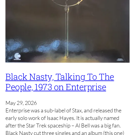
Black Nasty, Talking To The
People, 1973 on Enterprise
May 29, 2026
Enterprise was a sub-label of Stax, and released the
early solo work of Isaac Hayes. It is actually named
after the Star Trek spaceship – Al Bell was a big fan.
Black Nasty cut three singles and an album (this one)