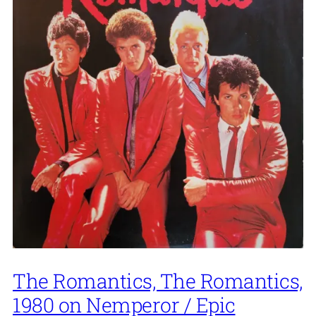
The Romantics, The Romantics,
1980 on Nemperor / Epic