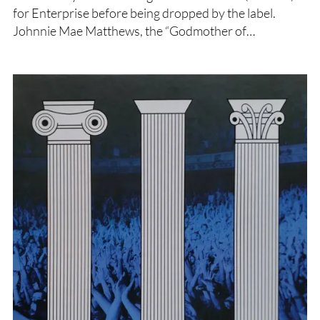
for Enterprise before being dropped by the label.
Johnnie Mae Matthews, the “Godmother of…