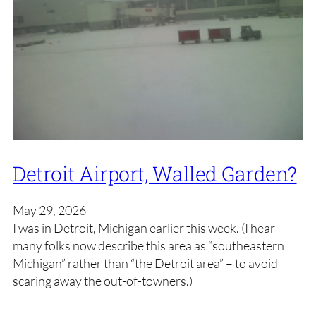
Detroit Airport, Walled Garden?
May 29, 2026
I was in Detroit, Michigan earlier this week. (I hear
many folks now describe this area as “southeastern
Michigan” rather than “the Detroit area” – to avoid
scaring away the out-of-towners.)