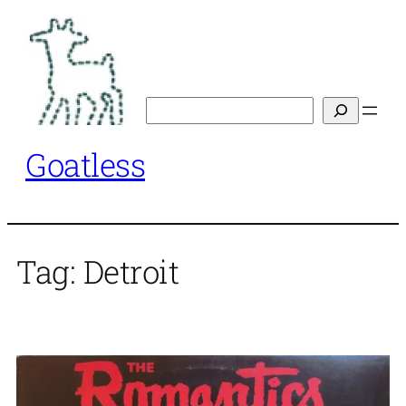
Skip
to
content
Search
Goatless
Tag:
Detroit