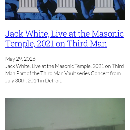
Jack White, Live at the Masonic
Temple, 2021 on Third Man
May 29, 2026
Jack White, Live at the Masonic Temple, 2021 on Third
Man Part of the Third Man Vault series Concert from
July 30th, 2014 in Detroit.