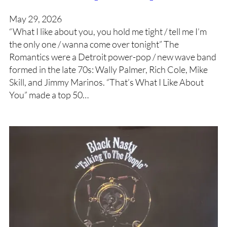
May 29, 2026
“What I like about you, you hold me tight / tell me I’m
the only one / wanna come over tonight” The
Romantics were a Detroit power-pop / new wave band
formed in the late 70s: Wally Palmer, Rich Cole, Mike
Skill, and Jimmy Marinos. “That’s What I Like About
You” made a top 50…