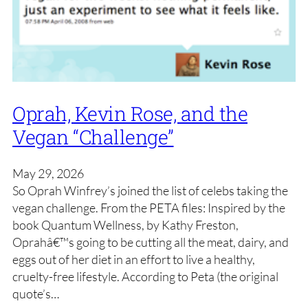
Oprah, Kevin Rose, and the
Vegan “Challenge”
May 29, 2026
So Oprah Winfrey’s joined the list of celebs taking the
vegan challenge. From the PETA files: Inspired by the
book Quantum Wellness, by Kathy Freston,
Oprahâ€™s going to be cutting all the meat, dairy, and
eggs out of her diet in an effort to live a healthy,
cruelty-free lifestyle. According to Peta (the original
quote’s…