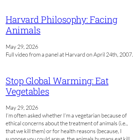
Harvard Philosophy: Facing
Animals
May 29, 2026
Full video from a panel at Harvard on April 24th, 2007.
Stop Global Warming: Eat
Vegetables
May 29, 2026
I’m often asked whether I’m a vegetarian because of
ethical concerns about the treatment of animals (i.e.,
that we kill them) or for health reasons (because, I
suppose you could argue, the animals humans eat kill