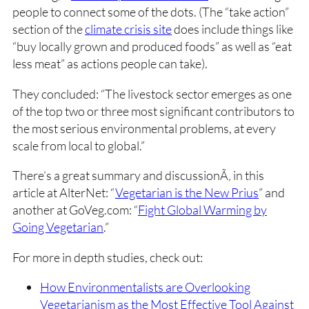
people to connect some of the dots. (The “take action”
section of the
climate crisis site
does include things like
“buy locally grown and produced foods” as well as “eat
less meat” as actions people can take).
They concluded: “The livestock sector emerges as one
of the top two or three most significant contributors to
the most serious environmental problems, at every
scale from local to global.”
There’s a great summary and discussionÃ‚ in this
article at AlterNet: “
Vegetarian is the New Prius
” and
another at GoVeg.com: “
Fight Global Warming by
Going Vegetarian
.”
For more in depth studies, check out:
How Environmentalists are Overlooking
Vegetarianism as the Most Effective Tool Against