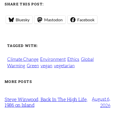
SHARE THIS POST:
Bluesky
Mastodon
Facebook
TAGGED WITH:
Climate Change
Environment
Ethics
Global
Warming
Green
vegan
vegetarian
MORE POSTS
August 6,
Steve Winwood, Back In The High Life,
1986 on Island
2026