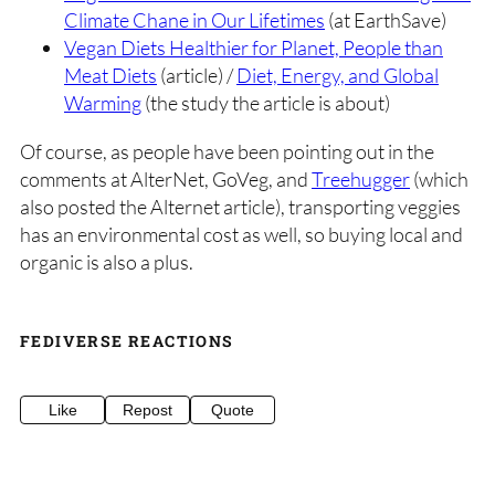
Climate Chane in Our Lifetimes
(at EarthSave)
Vegan Diets Healthier for Planet, People than
Meat Diets
(article) /
Diet, Energy, and Global
Warming
(the study the article is about)
Of course, as people have been pointing out in the
comments at AlterNet, GoVeg, and
Treehugger
(which
also posted the Alternet article), transporting veggies
has an environmental cost as well, so buying local and
organic is also a plus.
FEDIVERSE REACTIONS
Like
Repost
Quote