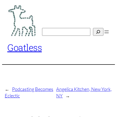
Skip
to
content
Search
Goatless
←
Podcasting Becomes
Angelica Kitchen, New York,
Eclectic
NY
→