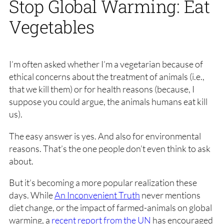
Stop Global Warming: Eat
Vegetables
I’m often asked whether I’m a vegetarian because of
ethical concerns about the treatment of animals (i.e.,
that we kill them) or for health reasons (because, I
suppose you could argue, the animals humans eat kill
us).
The easy answer is yes. And also for environmental
reasons. That’s the one people don’t even think to ask
about.
But it’s becoming a more popular realization these
days. While
An Inconvenient Truth
never mentions
diet change, or the impact of farmed-animals on global
warming, a
recent report from the UN
has encouraged