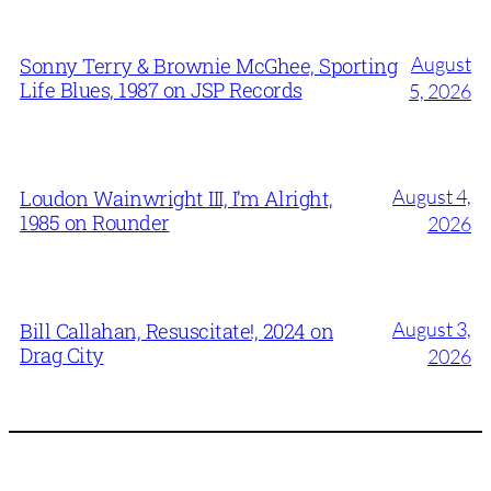
August
Sonny Terry & Brownie McGhee, Sporting
Life Blues, 1987 on JSP Records
5, 2026
August 4,
Loudon Wainwright III, I’m Alright,
1985 on Rounder
2026
August 3,
Bill Callahan, Resuscitate!, 2024 on
Drag City
2026