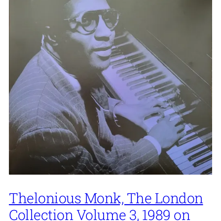
Thelonious Monk, The London
Collection Volume 3, 1989 on