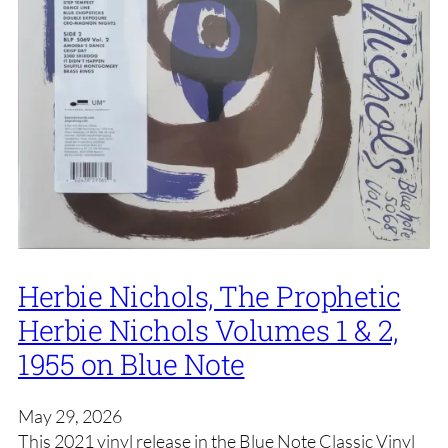
Herbie Nichols, The Prophetic
Herbie Nichols Volumes 1 & 2,
1955 on Blue Note
May 29, 2026
This 2021 vinyl release in the Blue Note Classic Vinyl