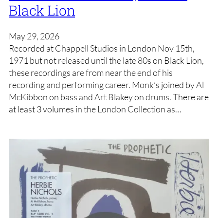
Black Lion
May 29, 2026
Recorded at Chappell Studios in London Nov 15th,
1971 but not released until the late 80s on Black Lion,
these recordings are from near the end of his
recording and performing career. Monk’s joined by Al
McKibbon on bass and Art Blakey on drums. There are
at least 3 volumes in the London Collection as…