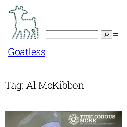
Skip
to
content
Search
Goatless
Tag:
Al McKibbon