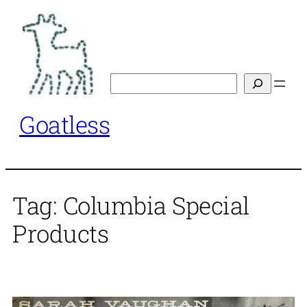
Skip
to
content
Search
Goatless
Tag:
Columbia Special
Products