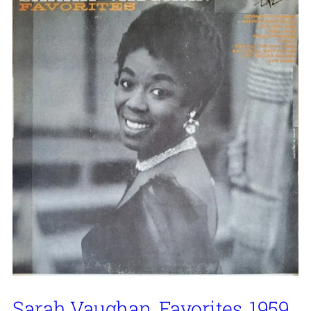
Sarah Vaughan, Favorites, 1959