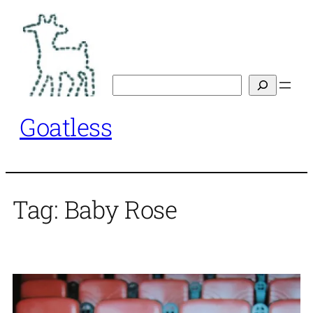
Skip
to
content
Search
Goatless
Tag:
Baby Rose