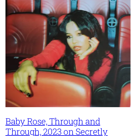
Baby Rose, Through and
Through, 2023 on Secretly