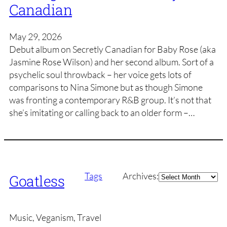
Canadian
May 29, 2026
Debut album on Secretly Canadian for Baby Rose (aka
Jasmine Rose Wilson) and her second album. Sort of a
psychelic soul throwback – her voice gets lots of
comparisons to Nina Simone but as though Simone
was fronting a contemporary R&B group. It’s not that
she’s imitating or calling back to an older form –…
Archives
Tags
Archives:
Goatless
Music, Veganism, Travel