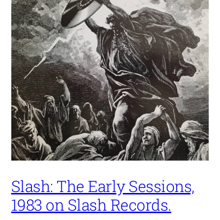
Slash: The Early Sessions,
1983 on Slash Records.