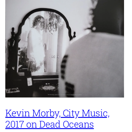
Kevin Morby, City Music,
2017 on Dead Oceans