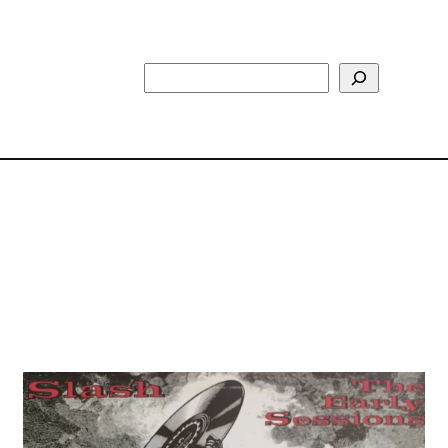
Search