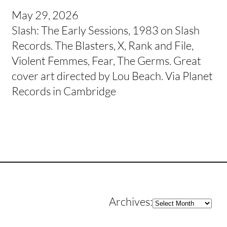
May 29, 2026
Slash: The Early Sessions, 1983 on Slash
Records. The Blasters, X, Rank and File,
Violent Femmes, Fear, The Germs. Great
cover art directed by Lou Beach. Via Planet
Records in Cambridge
Archives
Archives: