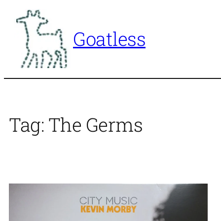
Skip
to
Goatless
content
Tag:
The Germs