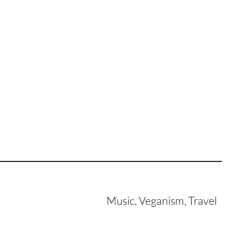
Music, Veganism, Travel