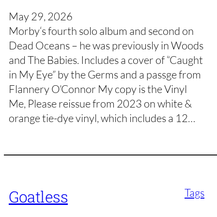
May 29, 2026
Morby‘s fourth solo album and second on
Dead Oceans – he was previously in Woods
and The Babies. Includes a cover of “Caught
in My Eye” by the Germs and a passge from
Flannery O’Connor My copy is the Vinyl
Me, Please reissue from 2023 on white &
orange tie-dye vinyl, which includes a 12…
Tags
Goatless