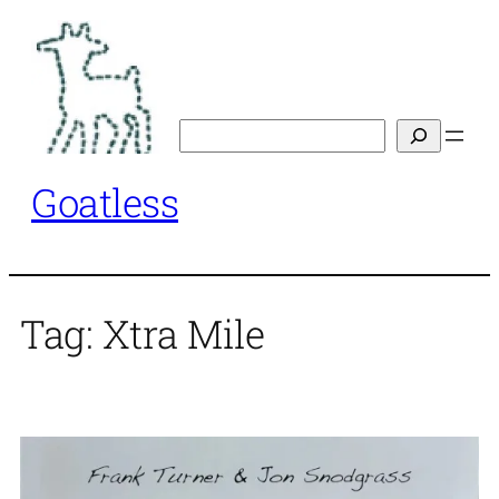
Skip
to
content
Search
Goatless
Tag:
Xtra Mile