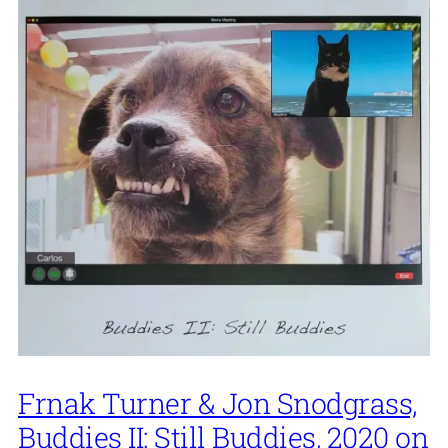
Frnak Turner & Jon Snodgrass,
Buddies II: Still Buddies, 2020 on