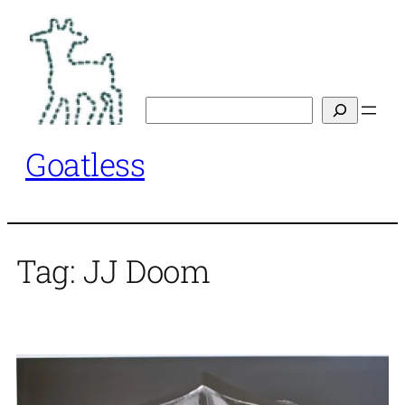
Skip
to
content
Search
Goatless
Tag:
JJ Doom