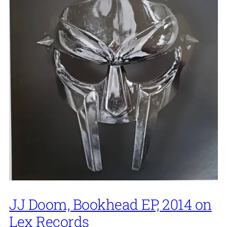
JJ Doom, Bookhead EP, 2014 on
Lex Records