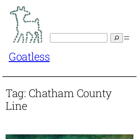
Skip
to
content
Search
Goatless
Tag:
Chatham County
Line