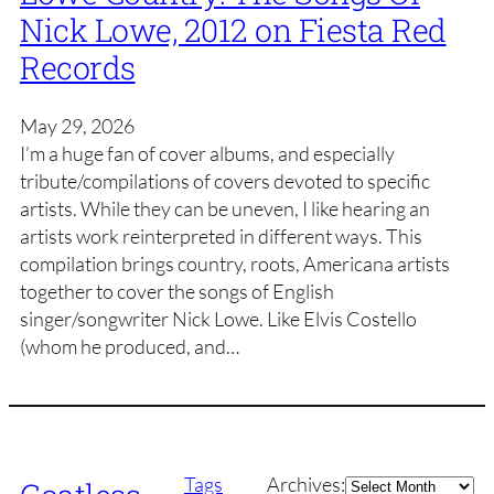
Nick Lowe, 2012 on Fiesta Red
Records
May 29, 2026
I’m a huge fan of cover albums, and especially
tribute/compilations of covers devoted to specific
artists. While they can be uneven, I like hearing an
artists work reinterpreted in different ways. This
compilation brings country, roots, Americana artists
together to cover the songs of English
singer/songwriter Nick Lowe. Like Elvis Costello
(whom he produced, and…
Archives
Tags
Archives: