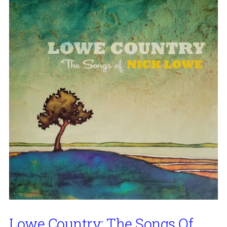
Lowe Country: The Songs Of