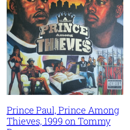
Prince Paul, Prince Among
Thieves, 1999 on Tommy