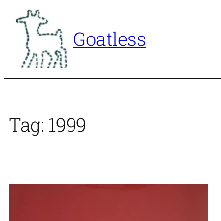
Skip
to
Goatless
content
Tag:
1999