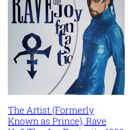
The Artist (Formerly
Known as Prince), Rave