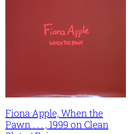
Fiona Apple, When the
Pawn . . . , 1999 on Clean