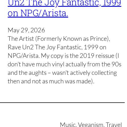
Un2 The Joy Fantastic, 1999
on NPG/Arista.
May 29, 2026
The Artist (Formerly Known as Prince),
Rave Un2 The Joy Fantastic, 1999 on
NPG/Arista. My copy is the 2019 reissue (I
don’t have much vinyl actually from the 90s
and the aughts – wasn’t actively collecting
then and not as much was made).
Music, Veganism, Travel