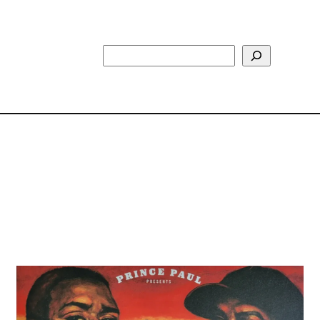
Search