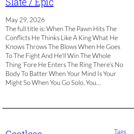
Slate / Epic
May 29, 2026
The full title is: When The Pawn Hits The
Conflicts He Thinks Like A King What He
Knows Throws The Blows When He Goes
To The Fight And He’ll Win The Whole
Thing ‘Fore He Enters The Ring There’s No
Body To Batter When Your Mind Is Your
Might So When You Go Solo, You…
Tags