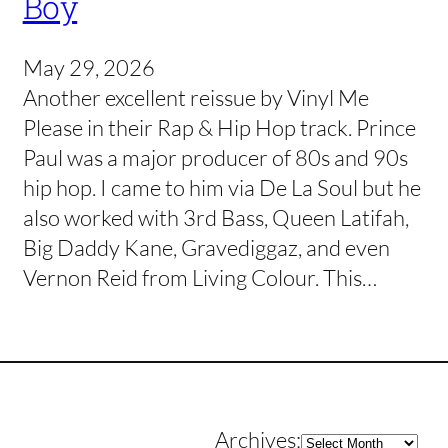
Boy
May 29, 2026
Another excellent reissue by Vinyl Me
Please in their Rap & Hip Hop track. Prince
Paul was a major producer of 80s and 90s
hip hop. I came to him via De La Soul but he
also worked with 3rd Bass, Queen Latifah,
Big Daddy Kane, Gravediggaz, and even
Vernon Reid from Living Colour. This…
Archives
Archives: