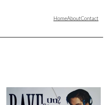
Home
About
Contact