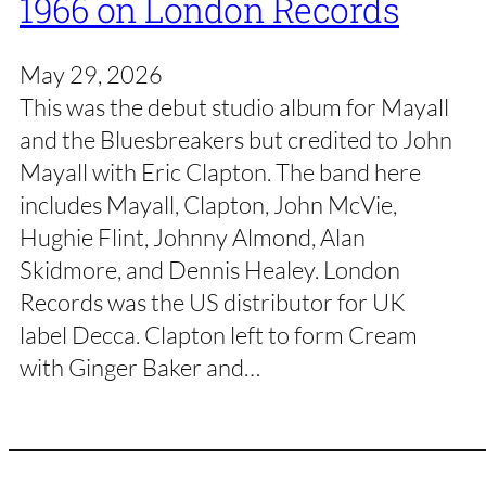
1966 on London Records
May 29, 2026
This was the debut studio album for Mayall
and the Bluesbreakers but credited to John
Mayall with Eric Clapton. The band here
includes Mayall, Clapton, John McVie,
Hughie Flint, Johnny Almond, Alan
Skidmore, and Dennis Healey. London
Records was the US distributor for UK
label Decca. Clapton left to form Cream
with Ginger Baker and…