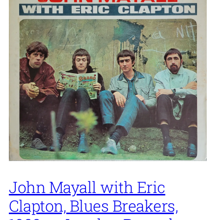
John Mayall with Eric
Clapton, Blues Breakers,