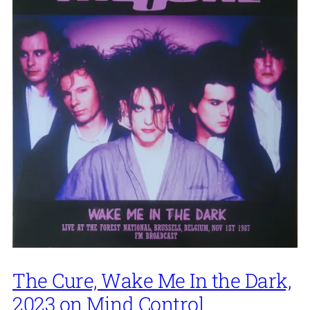
The Cure, Wake Me In the Dark,
2023 on Mind Control