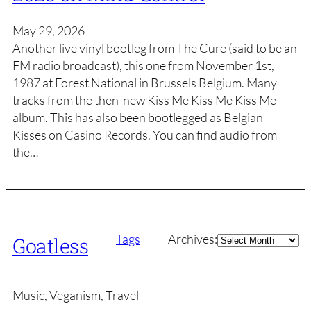
May 29, 2026
Another live vinyl bootleg from The Cure (said to be an
FM radio broadcast), this one from November 1st,
1987 at Forest National in Brussels Belgium. Many
tracks from the then-new Kiss Me Kiss Me Kiss Me
album. This has also been bootlegged as Belgian
Kisses on Casino Records. You can find audio from
the…
Archives
Tags
Archives:
Goatless
Music, Veganism, Travel