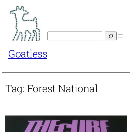
Skip
to
content
Search
Goatless
Tag:
Forest National