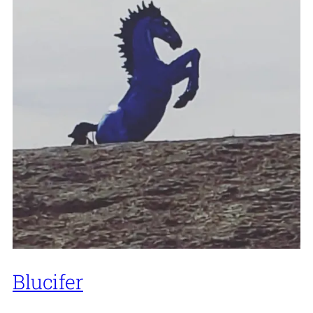
Blucifer