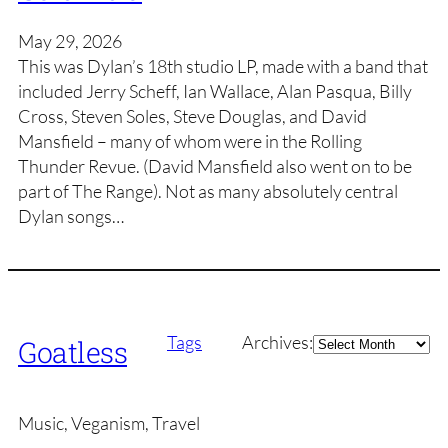
May 29, 2026
This was Dylan’s 18th studio LP, made with a band that
included Jerry Scheff, Ian Wallace, Alan Pasqua, Billy
Cross, Steven Soles, Steve Douglas, and David
Mansfield – many of whom were in the Rolling
Thunder Revue. (David Mansfield also went on to be
part of The Range). Not as many absolutely central
Dylan songs…
Archives
Tags
Archives:
Goatless
Music, Veganism, Travel