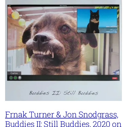
Frnak Turner & Jon Snodgrass,
Buddies II: Still Buddies, 2020 on