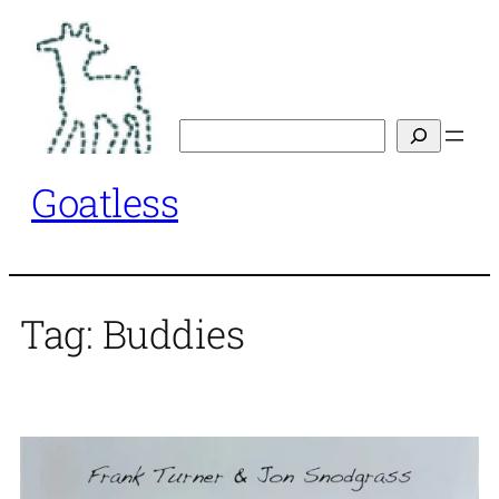
Skip
to
content
Search
Goatless
Tag:
Buddies