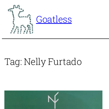
Skip
to
Goatless
content
Tag:
Nelly Furtado