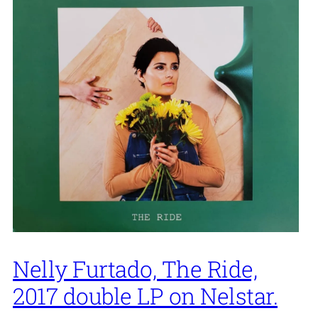
Nelly Furtado, The Ride,
2017 double LP on Nelstar.