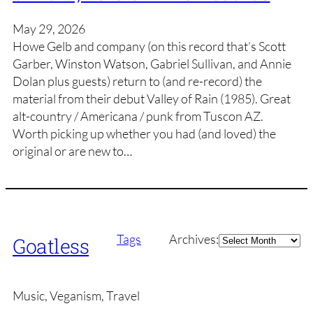
May 29, 2026
Howe Gelb and company (on this record that’s Scott
Garber, Winston Watson, Gabriel Sullivan, and Annie
Dolan plus guests) return to (and re-record) the
material from their debut Valley of Rain (1985). Great
alt-country / Americana / punk from Tuscon AZ.
Worth picking up whether you had (and loved) the
original or are new to…
Archives
Tags
Archives:
Goatless
Music, Veganism, Travel