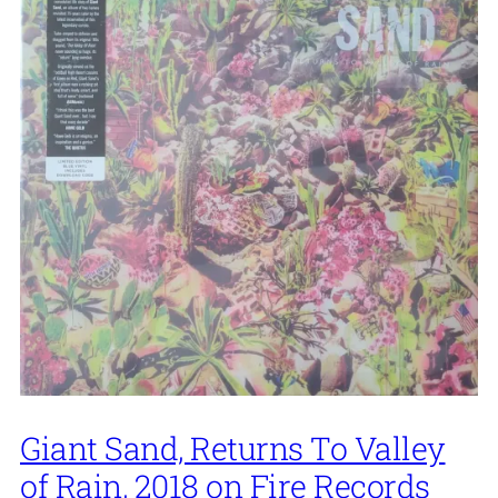
Giant Sand, Returns To Valley
of Rain, 2018 on Fire Records