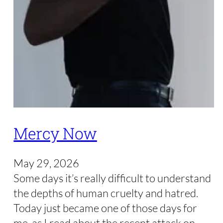
Mercy Now
May 29, 2026
Some days it’s really difficult to understand
the depths of human cruelty and hatred.
Today just became one of those days for
me, as I read about the recent attack on