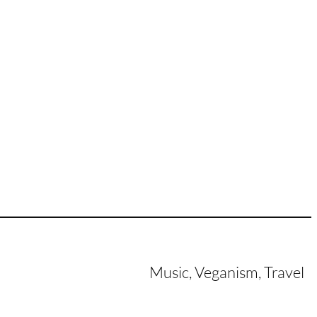
Music, Veganism, Travel