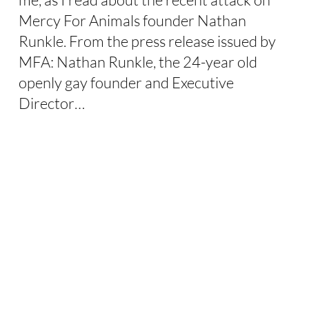
Mercy For Animals founder Nathan
Runkle. From the press release issued by
MFA: Nathan Runkle, the 24-year old
openly gay founder and Executive
Director…