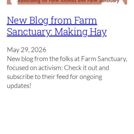
New Blog from Farm
Sanctuary: Making Hay
May 29, 2026
New blog from the folks at Farm Sanctuary,
focused on activism: Check it out and
subscribe to their feed for ongoing
updates!