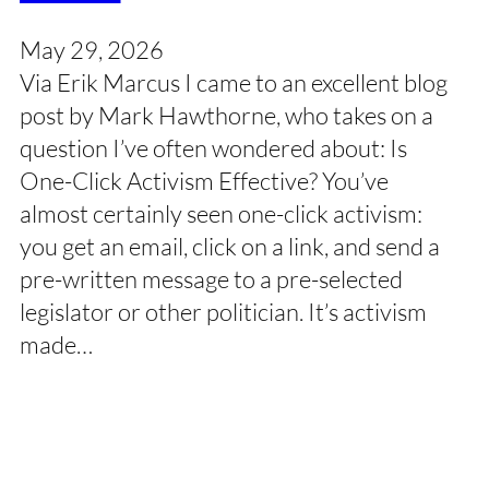
May 29, 2026
Via Erik Marcus I came to an excellent blog
post by Mark Hawthorne, who takes on a
question I’ve often wondered about: Is
One-Click Activism Effective? You’ve
almost certainly seen one-click activism:
you get an email, click on a link, and send a
pre-written message to a pre-selected
legislator or other politician. It’s activism
made…