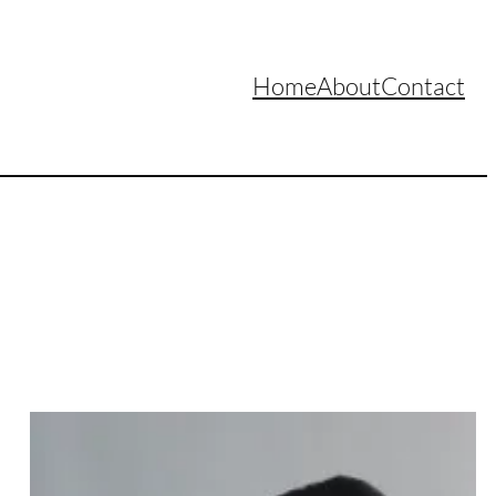
Home
About
Contact