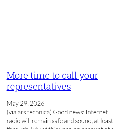
More time to call your
representatives
May 29, 2026
(via ars technica) Good news: Internet
radio will remain safe and sound, at least