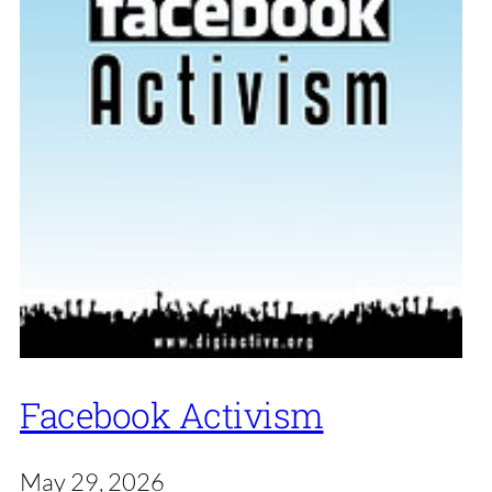
Facebook Activism
May 29, 2026