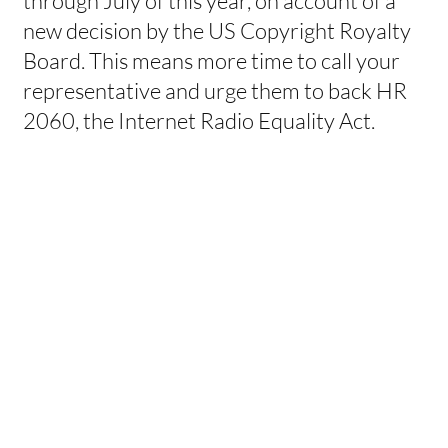
through July of this year, on account of a
new decision by the US Copyright Royalty
Board. This means more time to call your
representative and urge them to back HR
2060, the Internet Radio Equality Act.