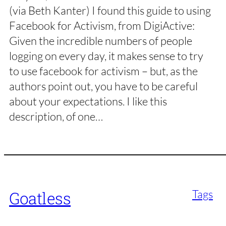
(via Beth Kanter) I found this guide to using
Facebook for Activism, from DigiActive:
Given the incredible numbers of people
logging on every day, it makes sense to try
to use facebook for activism – but, as the
authors point out, you have to be careful
about your expectations. I like this
description, of one…
Tags
Goatless