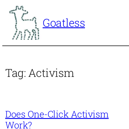
Skip
to
Goatless
content
Tag:
Activism
Does One-Click Activism
Work?