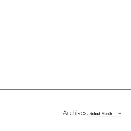
Archives
Archives: