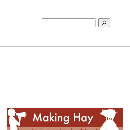
Search