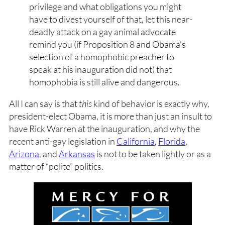
privilege and what obligations you might
have to divest yourself of that, let this near-
deadly attack on a gay animal advocate
remind you (if Proposition 8 and Obama’s
selection of a homophobic preacher to
speak at his inauguration did not) that
homophobia is still alive and dangerous.
All I can say is that
this
kind of behavior is exactly why,
president-elect Obama, it is more than just an insult to
have Rick Warren at the inauguration, and why the
recent anti-gay legislation in
California
,
Florida
,
Arizona
, and
Arkansas
is not to be taken lightly or as a
matter of “polite” politics.