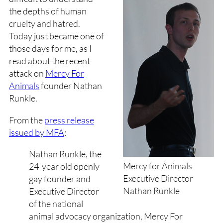
the depths of human
cruelty and hatred.
Today just became one of
those days for me, as I
read about the recent
attack on
Mercy For
Animals
founder Nathan
Runkle.
From the
press release
issued by MFA
:
Nathan Runkle, the
Mercy for Animals
24-year old openly
Executive Director
gay founder and
Nathan Runkle
Executive Director
of the national
animal advocacy organization, Mercy For