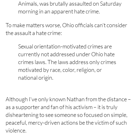
Animals, was brutally assaulted on Saturday
morning in an apparent hate crime.
To make matters worse, Ohio officials can’t consider
the assault a hate crime:
Sexual orientation-motivated crimes are
currently not addressed under Ohio hate
crimes laws. The laws address only crimes
motivated by race, color, religion, or
national origin.
Although I’ve only known Nathan from the distance –
as a supporter and fan of his activism – it is truly
disheartening to see someone so focused on simple,
peaceful, mercy-driven actions be the victim of such
violence.