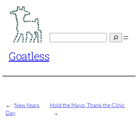
Skip
to
content
Search
Goatless
←
New Years
Hold the Mayo, Thank the Clinic
Day
→