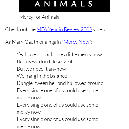
Mercy for Animals
Check out the
MFA Year in Review 2008
video.
As Mary Gauthier sings in “
Mercy Now
“:
Yeah, we all could use a little mercy now
I know we don’t deserve it
But we need it anyhow
We hang in the balance
Dangle ‘tween hell and hallowed ground
Every single one of us could use some
mercy now
Every single one of us could use some
mercy now
Every single one of us could use some
mercy now