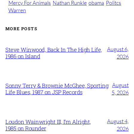
Mercy For Animals
Nathan Runkle
obama
Politcs
Warren
MORE POSTS
August 6,
Steve Winwood, Back In The High Life,
1986 on Island
2026
August
Sonny Terry & Brownie McGhee, Sporting
Life Blues, 1987 on JSP Records
5, 2026
August 4,
Loudon Wainwright III, I’m Alright,
1985 on Rounder
2026