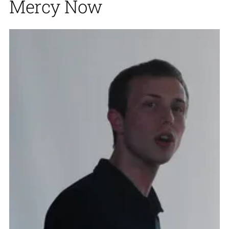
Mercy Now