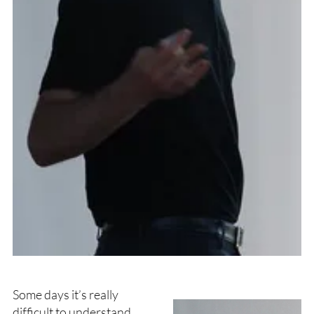
Some days it’s really
difficult to understand