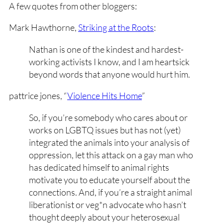
A few quotes from other bloggers:
Mark Hawthorne,
Striking at the Roots
:
Nathan is one of the kindest and hardest-
working activists I know, and I am heartsick
beyond words that anyone would hurt him.
pattrice jones, “
Violence Hits Home
”
So, if you’re somebody who cares about or
works on LGBTQ issues but has not (yet)
integrated the animals into your analysis of
oppression, let this attack on a gay man who
has dedicated himself to animal rights
motivate you to educate yourself about the
connections. And, if you’re a straight animal
liberationist or veg*n advocate who hasn’t
thought deeply about your heterosexual