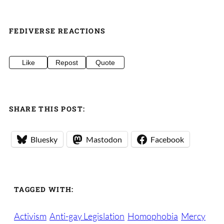
FEDIVERSE REACTIONS
Like
Repost
Quote
SHARE THIS POST:
Bluesky
Mastodon
Facebook
TAGGED WITH:
Activism
Anti-gay Legislation
Homophobia
Mercy