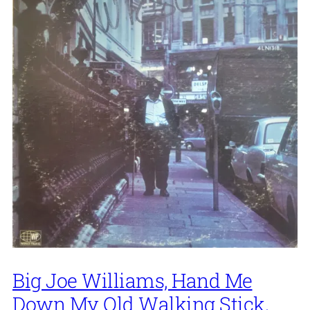
Big Joe Williams, Hand Me
Down My Old Walking Stick,