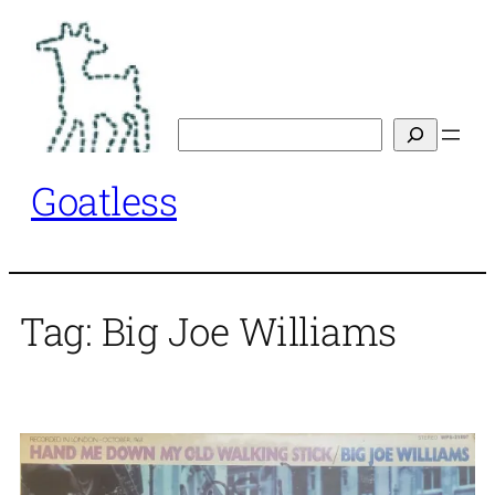
Skip
to
content
Search
Goatless
Tag:
Big Joe Williams