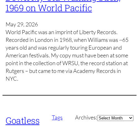
1969 on World Pacific
May 29, 2026
World Pacific was an imprint of Liberty Records.
Recorded in London in 1968, when Williams was ~65
years old and was regularly touring European and
American festivals. My copy must have been at some
point in the collection of WRSU, the record station at
Rutgers – but came to me via Academy Records in
NYC.
Archives
Tags
Archives:
Goatless