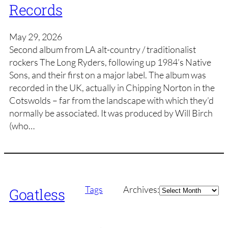
Records
May 29, 2026
Second album from LA alt-country / traditionalist
rockers The Long Ryders, following up 1984’s Native
Sons, and their first on a major label. The album was
recorded in the UK, actually in Chipping Norton in the
Cotswolds – far from the landscape with which they’d
normally be associated. It was produced by Will Birch
(who…
Archives
Tags
Archives:
Goatless