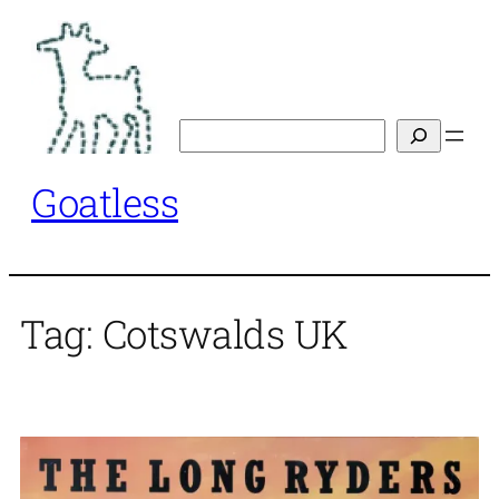
Skip
to
content
Search
Goatless
Tag:
Cotswalds UK