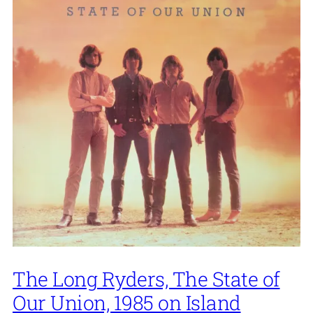
The Long Ryders, The State of
Our Union, 1985 on Island