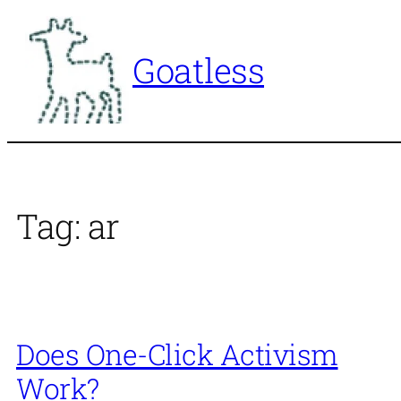
Skip
to
Goatless
content
Tag:
ar
Does One-Click Activism
Work?