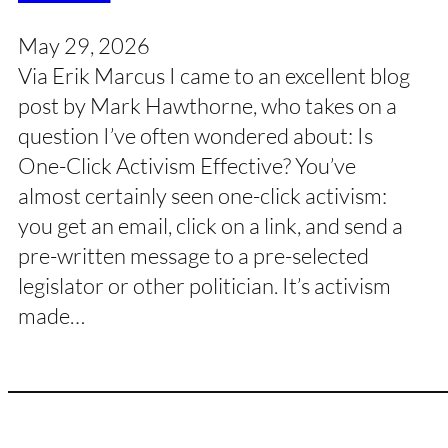
May 29, 2026
Via Erik Marcus I came to an excellent blog
post by Mark Hawthorne, who takes on a
question I’ve often wondered about: Is
One-Click Activism Effective? You’ve
almost certainly seen one-click activism:
you get an email, click on a link, and send a
pre-written message to a pre-selected
legislator or other politician. It’s activism
made…