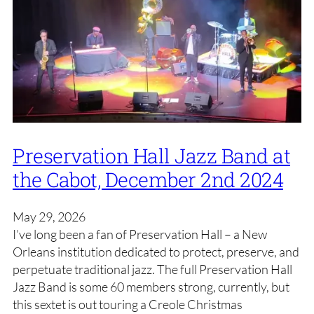
Preservation Hall Jazz Band at
the Cabot, December 2nd 2024
May 29, 2026
I’ve long been a fan of Preservation Hall – a New
Orleans institution dedicated to protect, preserve, and
perpetuate traditional jazz. The full Preservation Hall
Jazz Band is some 60 members strong, currently, but
this sextet is out touring a Creole Christmas