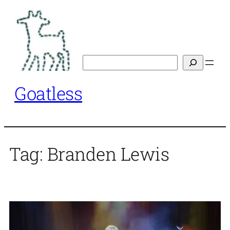
Skip
to
content
Search
Goatless
Tag:
Branden Lewis