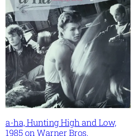
a-ha, Hunting High and Low,
1985 on Warner Bros.