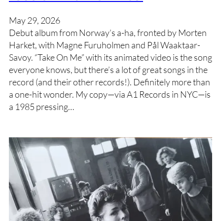
May 29, 2026
Debut album from Norway’s a-ha, fronted by Morten
Harket, with Magne Furuholmen and Pål Waaktaar-
Savoy. “Take On Me” with its animated video is the song
everyone knows, but there’s a lot of great songs in the
record (and their other records!). Definitely more than
a one-hit wonder. My copy—via A1 Records in NYC—is
a 1985 pressing…