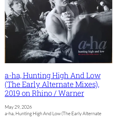
a-ha, Hunting High And Low
(The Early Alternate Mixes),
2019 on Rhino / Warner
May 29, 2026
a-ha, Hunting High And Low (The Early Alternate