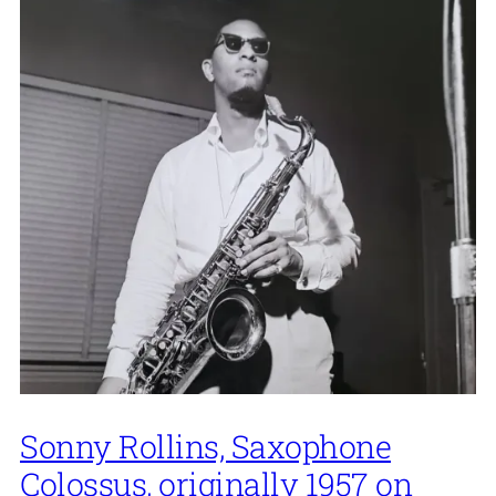
Sonny Rollins, Saxophone
Colossus, originally 1957 on