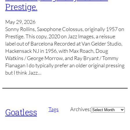
Prestige.
May 29, 2026
Sonny Rollins, Saxophone Colossus, originally 1957 on
Prestige. This copy, 2020 on Jazz Images, a reissue
label out of Barcelona Recorded at Van Gelder Studio,
Hackensack NJ in 1956, with Max Roach, Doug
Watkins / George Morrow, and Ray Bryant / Tommy
Flanagan I do typically prefer an older original pressing
but I think Jazz…
Archives
Tags
Archives:
Goatless