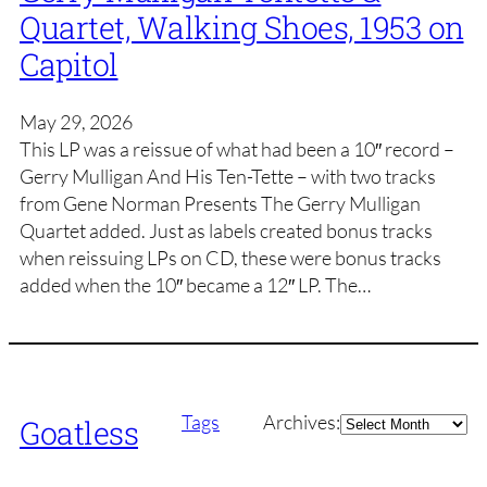
Quartet, Walking Shoes, 1953 on
Capitol
May 29, 2026
This LP was a reissue of what had been a 10″ record –
Gerry Mulligan And His Ten-Tette – with two tracks
from Gene Norman Presents The Gerry Mulligan
Quartet added. Just as labels created bonus tracks
when reissuing LPs on CD, these were bonus tracks
added when the 10″ became a 12″ LP. The…
Archives
Tags
Archives:
Goatless