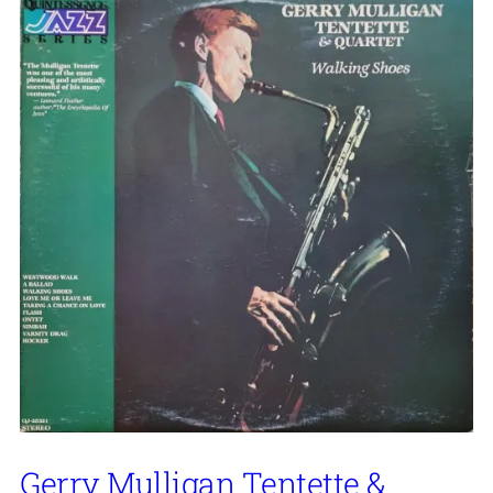
Gerry Mulligan Tentette &