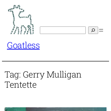
Skip
to
content
Search
Goatless
Tag:
Gerry Mulligan
Tentette