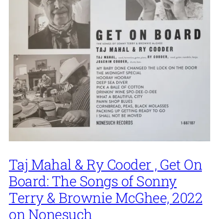
Taj Mahal & Ry Cooder , Get On
Board: The Songs of Sonny
Terry & Brownie McGhee, 2022
on Nonesuch