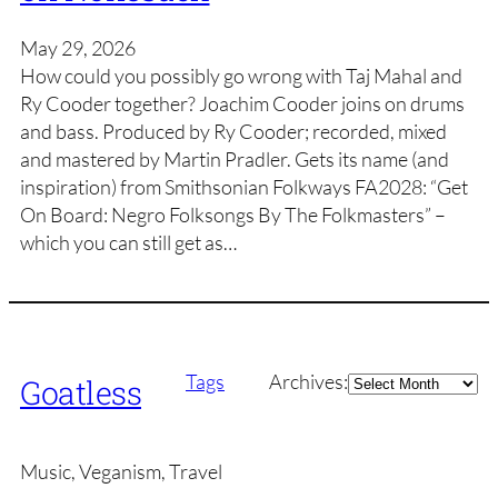
May 29, 2026
How could you possibly go wrong with Taj Mahal and
Ry Cooder together? Joachim Cooder joins on drums
and bass. Produced by Ry Cooder; recorded, mixed
and mastered by Martin Pradler. Gets its name (and
inspiration) from Smithsonian Folkways FA2028: “Get
On Board: Negro Folksongs By The Folkmasters” –
which you can still get as…
Archives
Tags
Archives:
Goatless
Music, Veganism, Travel