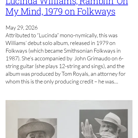
Lucinda Williams, Ramblin’ On
My Mind, 1979 on Folkways
May 29, 2026
Attributed to “Lucinda” mono-nymically, this was
Williams’ debut solo album, released in 1979 on
Folkways (which became Smithsonian Folkways in
1987). She’s accompanied by John Grimaudo on 6-
string guitar (she plays 12-string and sings), and the
album was produced by Tom Royals, an attorney for
whom this is the only producing credit – he was…