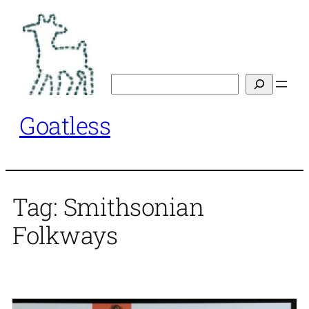
Skip
to
content
Search
Goatless
Tag:
Smithsonian
Folkways