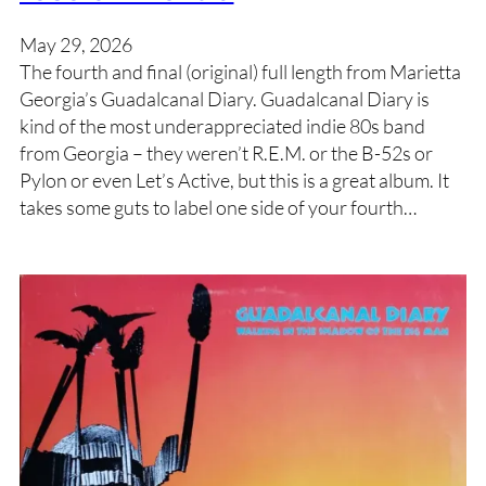
May 29, 2026
The fourth and final (original) full length from Marietta
Georgia’s Guadalcanal Diary. Guadalcanal Diary is
kind of the most underappreciated indie 80s band
from Georgia – they weren’t R.E.M. or the B-52s or
Pylon or even Let’s Active, but this is a great album. It
takes some guts to label one side of your fourth…