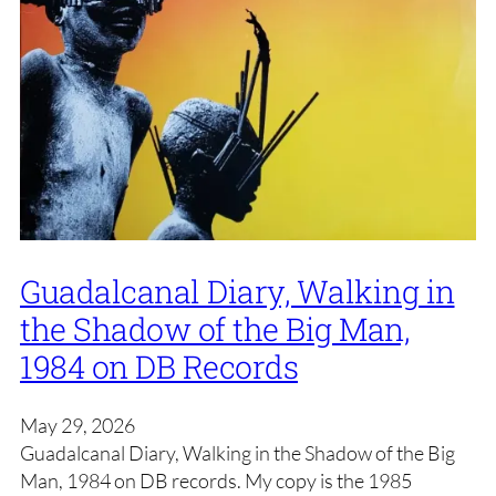
Guadalcanal Diary, Walking in
the Shadow of the Big Man,
1984 on DB Records
May 29, 2026
Guadalcanal Diary, Walking in the Shadow of the Big
Man, 1984 on DB records. My copy is the 1985