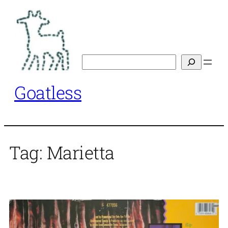
Skip
to
content
Search
Goatless
Tag:
Marietta