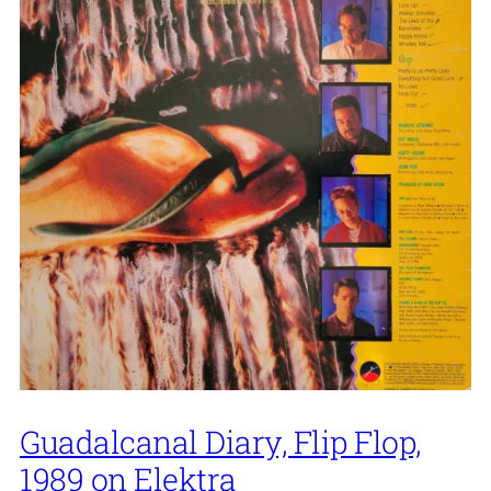
Guadalcanal Diary, Flip Flop,
1989 on Elektra