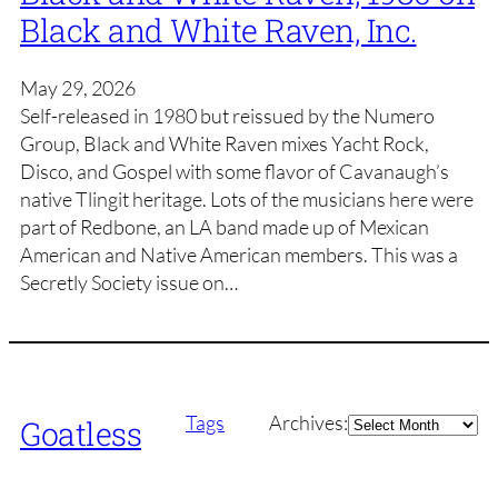
Black and White Raven, Inc.
May 29, 2026
Self-released in 1980 but reissued by the Numero
Group, Black and White Raven mixes Yacht Rock,
Disco, and Gospel with some flavor of Cavanaugh’s
native Tlingit heritage. Lots of the musicians here were
part of Redbone, an LA band made up of Mexican
American and Native American members. This was a
Secretly Society issue on…
Archives
Tags
Archives:
Goatless