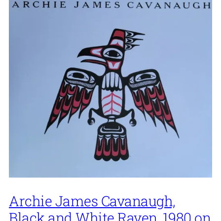
Archie James Cavanaugh,
Black and White Raven, 1980 on