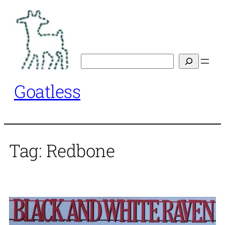
Skip
to
content
Search
Goatless
Tag:
Redbone