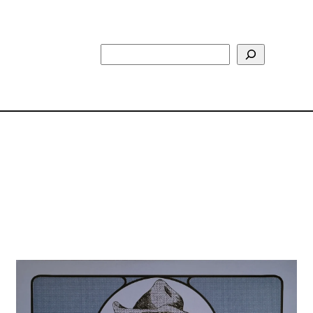
Search