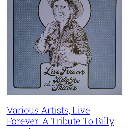
Various Artists, Live
Forever: A Tribute To Billy