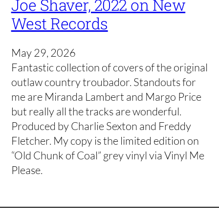
Joe Shaver, 2022 on New
West Records
May 29, 2026
Fantastic collection of covers of the original
outlaw country troubador. Standouts for
me are Miranda Lambert and Margo Price
but really all the tracks are wonderful.
Produced by Charlie Sexton and Freddy
Fletcher. My copy is the limited edition on
“Old Chunk of Coal” grey vinyl via Vinyl Me
Please.