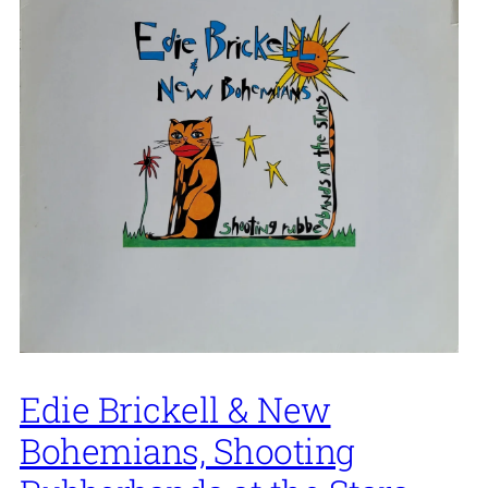
Edie Brickell & New
Bohemians, Shooting