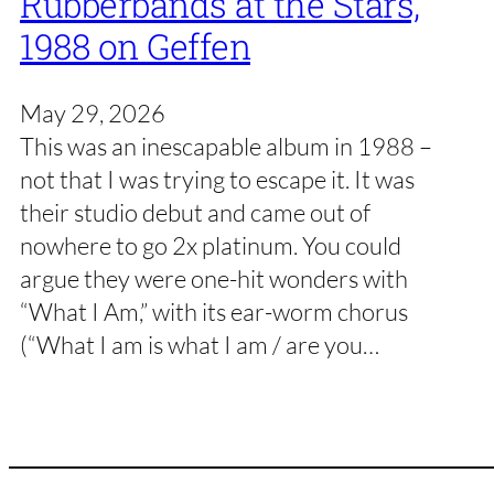
Rubberbands at the Stars,
1988 on Geffen
May 29, 2026
This was an inescapable album in 1988 –
not that I was trying to escape it. It was
their studio debut and came out of
nowhere to go 2x platinum. You could
argue they were one-hit wonders with
“What I Am,” with its ear-worm chorus
(“What I am is what I am / are you…