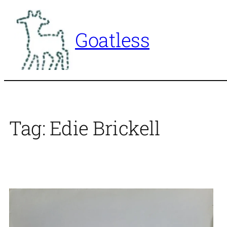
Skip
to
Goatless
content
Tag:
Edie Brickell