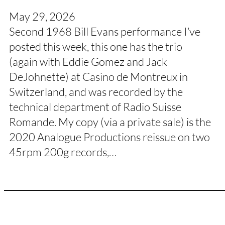
May 29, 2026
Second 1968 Bill Evans performance I’ve
posted this week, this one has the trio
(again with Eddie Gomez and Jack
DeJohnette) at Casino de Montreux in
Switzerland, and was recorded by the
technical department of Radio Suisse
Romande. My copy (via a private sale) is the
2020 Analogue Productions reissue on two
45rpm 200g records,…