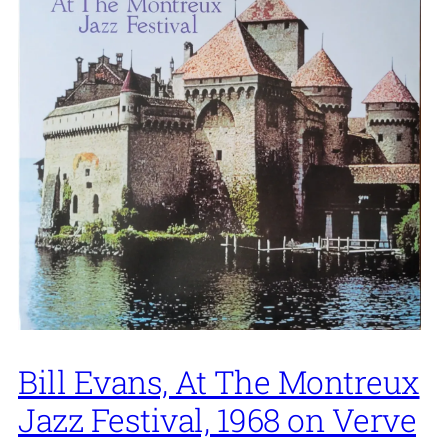
Bill Evans, At The Montreux
Jazz Festival, 1968 on Verve