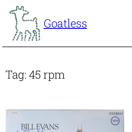
Skip
to
Goatless
content
Tag:
45 rpm