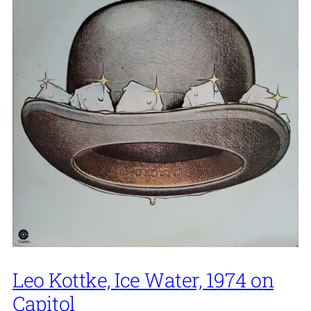
Leo Kottke, Ice Water, 1974 on
Capitol