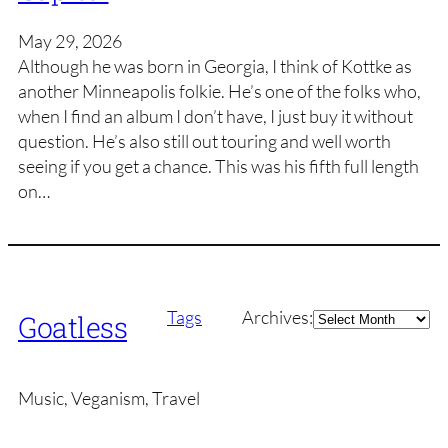
May 29, 2026
Although he was born in Georgia, I think of Kottke as
another Minneapolis folkie. He’s one of the folks who,
when I find an album I don’t have, I just buy it without
question. He’s also still out touring and well worth
seeing if you get a chance. This was his fifth full length
on…
Archives
Tags
Archives:
Goatless
Music, Veganism, Travel