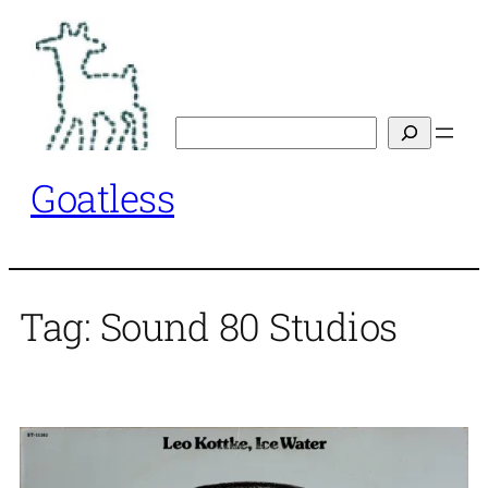
Skip
to
content
Search
Goatless
Tag:
Sound 80 Studios