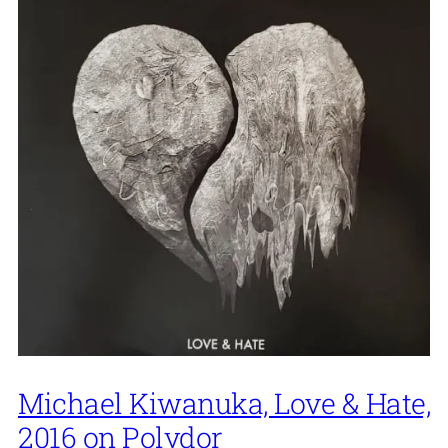
Michael Kiwanuka, Love & Hate,
2016 on Polydor