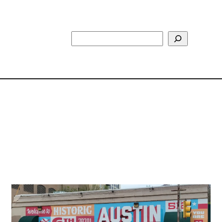
Search