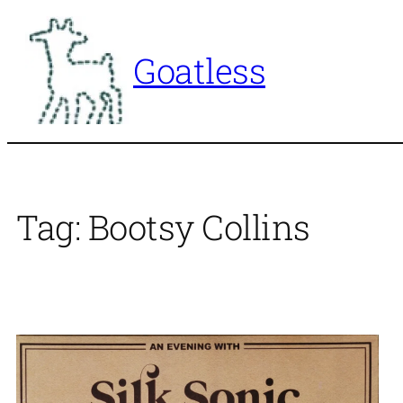
Skip
to
Goatless
content
Tag:
Bootsy Collins