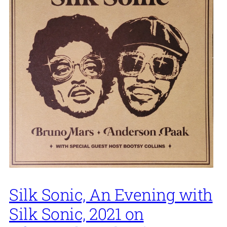
Silk Sonic, An Evening with
Silk Sonic, 2021 on