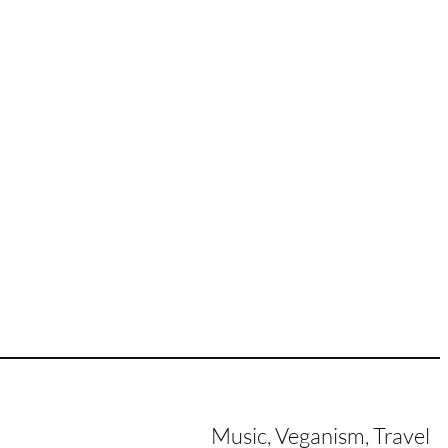
Music, Veganism, Travel