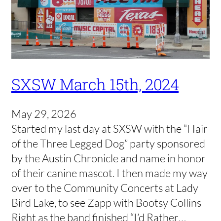
SXSW March 15th, 2024
May 29, 2026
Started my last day at SXSW with the “Hair
of the Three Legged Dog” party sponsored
by the Austin Chronicle and name in honor
of their canine mascot. I then made my way
over to the Community Concerts at Lady
Bird Lake, to see Zapp with Bootsy Collins
Right as the band finished “I’d Rather…