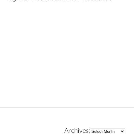
Archives
Archives: