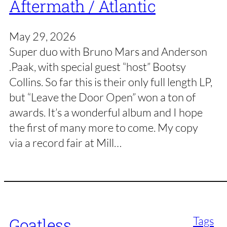
Aftermath / Atlantic
May 29, 2026
Super duo with Bruno Mars and Anderson
.Paak, with special guest “host” Bootsy
Collins. So far this is their only full length LP,
but “Leave the Door Open” won a ton of
awards. It’s a wonderful album and I hope
the first of many more to come. My copy
via a record fair at Mill…
Tags
Goatless