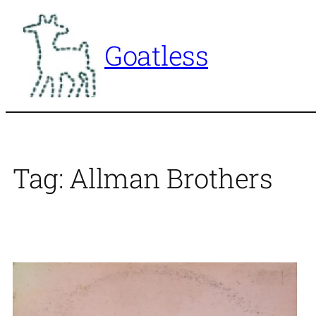
Skip
to
Goatless
content
Tag:
Allman Brothers