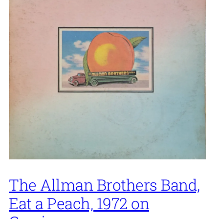
The Allman Brothers Band,
Eat a Peach, 1972 on