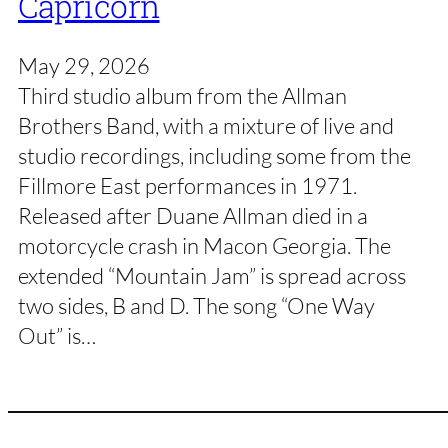
Capricorn
May 29, 2026
Third studio album from the Allman
Brothers Band, with a mixture of live and
studio recordings, including some from the
Fillmore East performances in 1971.
Released after Duane Allman died in a
motorcycle crash in Macon Georgia. The
extended “Mountain Jam” is spread across
two sides, B and D. The song “One Way
Out” is…