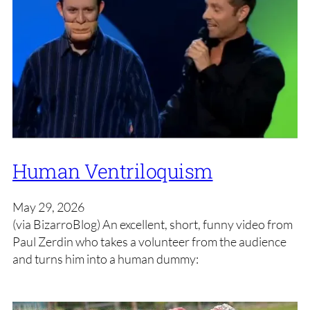
Human Ventriloquism
May 29, 2026
(via BizarroBlog) An excellent, short, funny video from
Paul Zerdin who takes a volunteer from the audience
and turns him into a human dummy: