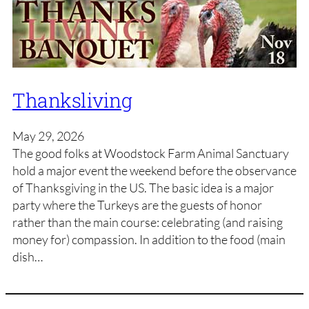
Thanksliving
May 29, 2026
The good folks at Woodstock Farm Animal Sanctuary
hold a major event the weekend before the observance
of Thanksgiving in the US. The basic idea is a major
party where the Turkeys are the guests of honor
rather than the main course: celebrating (and raising
money for) compassion. In addition to the food (main
dish…