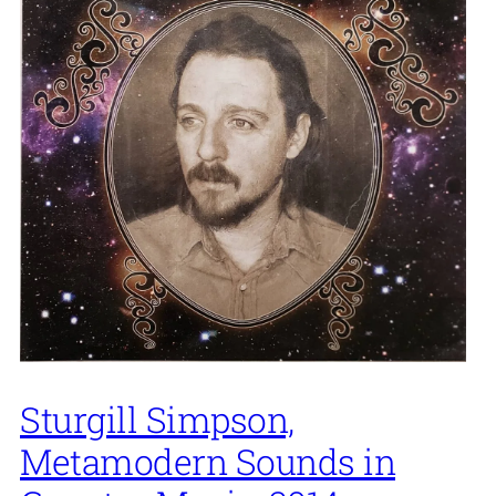
Sturgill Simpson,
Metamodern Sounds in