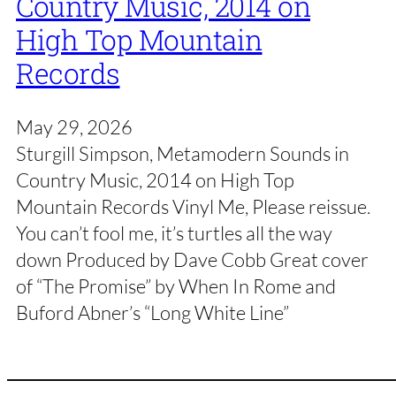
Country Music, 2014 on
High Top Mountain
Records
May 29, 2026
Sturgill Simpson, Metamodern Sounds in
Country Music, 2014 on High Top
Mountain Records Vinyl Me, Please reissue.
You can’t fool me, it’s turtles all the way
down Produced by Dave Cobb Great cover
of “The Promise” by When In Rome and
Buford Abner’s “Long White Line”