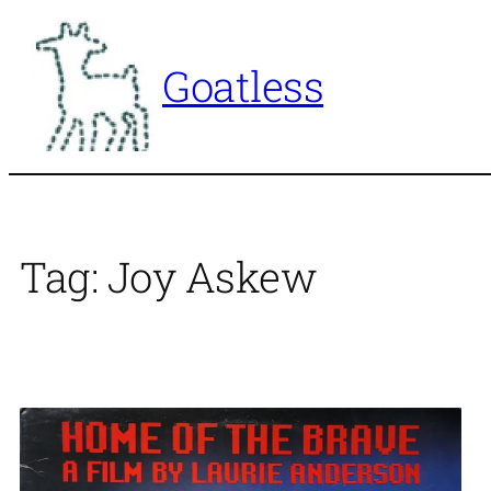
Skip
to
Goatless
content
Tag:
Joy Askew