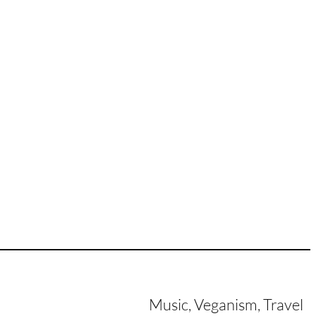
Music, Veganism, Travel