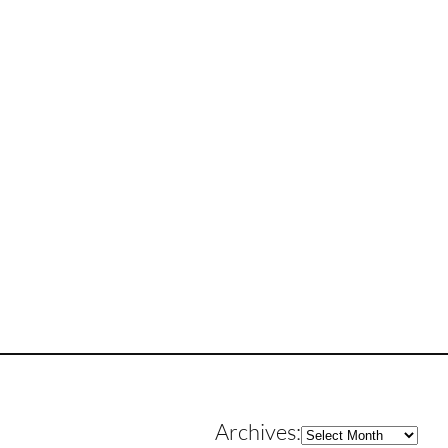
Archives
Archives: