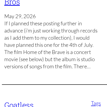
Bros
May 29, 2026
If I planned these posting further in
advance (i’m just working through records
as I add them to my collection), I would
have planned this one for the 4th of July.
The film Home of the Brave is a concert
movie (see below) but the album is studio
versions of songs from the film. There…
Tags
Goatless