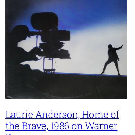
Laurie Anderson, Home of
the Brave, 1986 on Warner