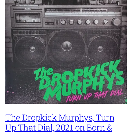
The Dropkick Murphys, Turn
Up That Dial, 2021 on Born &