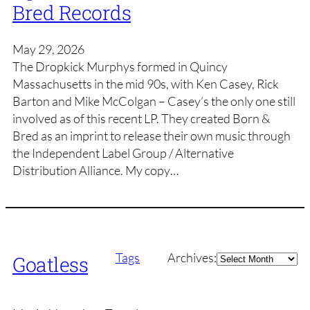
Bred Records
May 29, 2026
The Dropkick Murphys formed in Quincy
Massachusetts in the mid 90s, with Ken Casey, Rick
Barton and Mike McColgan – Casey’s the only one still
involved as of this recent LP. They created Born &
Bred as an imprint to release their own music through
the Independent Label Group / Alternative
Distribution Alliance. My copy…
Archives
Tags
Archives:
Goatless