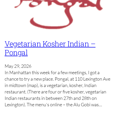
Vegetarian Kosher Indian –
Pongal
May 29, 2026
In Manhattan this week for a few meetings, I got a
chance to try a new place. Pongal, at 110 Lexington Ave
in midtown (map), is a vegetarian, kosher, Indian
restaurant. (There are four or five kosher, vegetarian
Indian restaurants in between 27th and 28th on
Lexington). The menu‘s online – the Alu Gobi was…