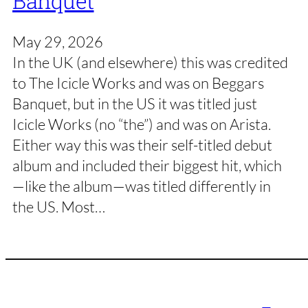
Banquet
May 29, 2026
In the UK (and elsewhere) this was credited
to The Icicle Works and was on Beggars
Banquet, but in the US it was titled just
Icicle Works (no “the”) and was on Arista.
Either way this was their self-titled debut
album and included their biggest hit, which
—like the album—was titled differently in
the US. Most…