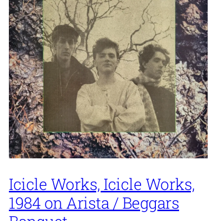
Icicle Works, Icicle Works,
1984 on Arista / Beggars