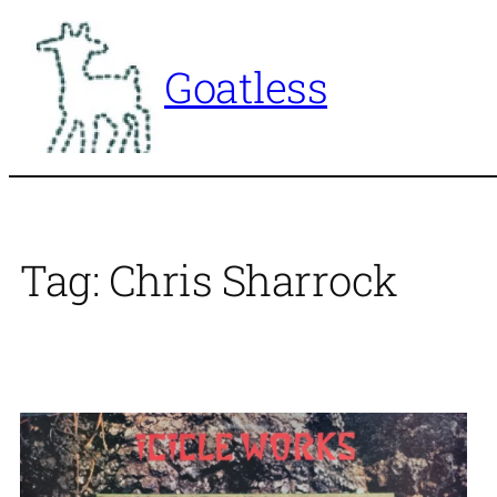
Skip
to
Goatless
content
Tag:
Chris Sharrock