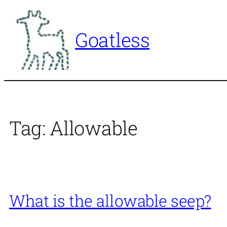
Skip
to
Goatless
content
Tag:
Allowable
What is the allowable seep?