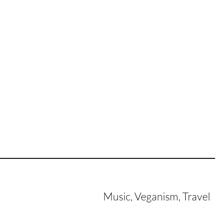
Music, Veganism, Travel