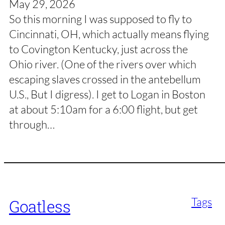
May 29, 2026
So this morning I was supposed to fly to
Cincinnati, OH, which actually means flying
to Covington Kentucky, just across the
Ohio river. (One of the rivers over which
escaping slaves crossed in the antebellum
U.S., But I digress). I get to Logan in Boston
at about 5:10am for a 6:00 flight, but get
through…
Tags
Goatless