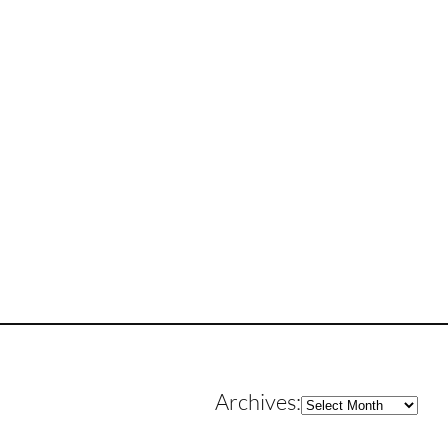
Archives
Archives: