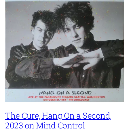
The Cure, Hang On a Second,
2023 on Mind Control