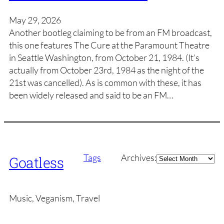
May 29, 2026
Another bootleg claiming to be from an FM broadcast,
this one features The Cure at the Paramount Theatre
in Seattle Washington, from October 21, 1984. (It’s
actually from October 23rd, 1984 as the night of the
21st was cancelled). As is common with these, it has
been widely released and said to be an FM…
Archives
Tags
Archives:
Goatless
Music, Veganism, Travel