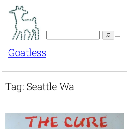
Skip
to
content
Search
Goatless
Tag:
Seattle Wa