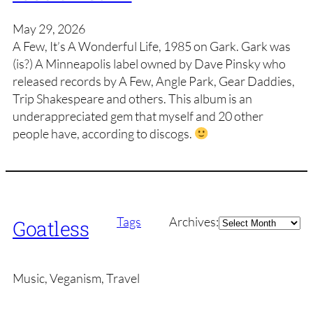
May 29, 2026
A Few, It’s A Wonderful Life, 1985 on Gark. Gark was
(is?) A Minneapolis label owned by Dave Pinsky who
released records by A Few, Angle Park, Gear Daddies,
Trip Shakespeare and others. This album is an
underappreciated gem that myself and 20 other
people have, according to discogs.
Archives
Tags
Archives:
Goatless
Music, Veganism, Travel