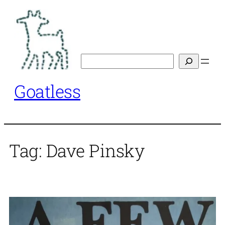
Skip
to
content
Search
Goatless
Tag:
Dave Pinsky