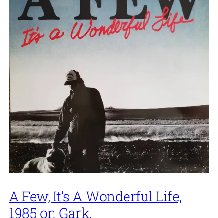
A Few, It’s A Wonderful Life,
1985 on Gark.