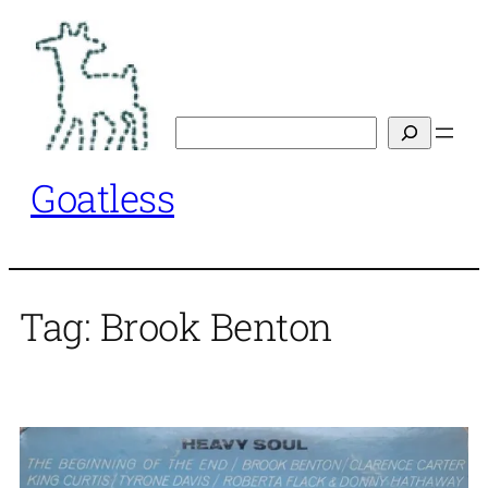
Skip
to
content
Search
Goatless
Tag:
Brook Benton