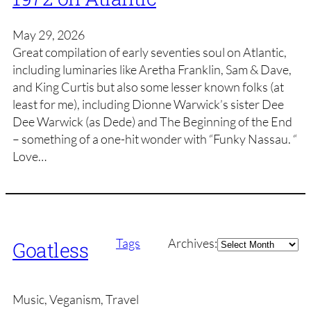
May 29, 2026
Great compilation of early seventies soul on Atlantic,
including luminaries like Aretha Franklin, Sam & Dave,
and King Curtis but also some lesser known folks (at
least for me), including Dionne Warwick’s sister Dee
Dee Warwick (as Dede) and The Beginning of the End
– something of a one-hit wonder with “Funky Nassau. “
Love…
Archives
Tags
Archives:
Goatless
Music, Veganism, Travel