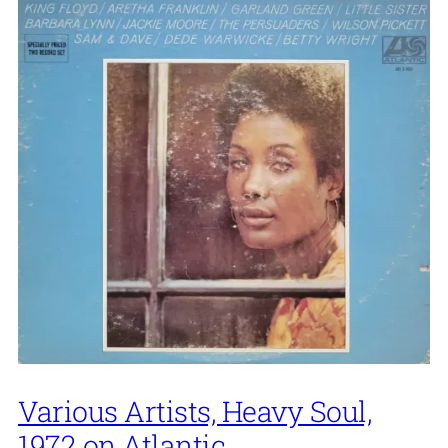
Various Artists, Heavy Soul,
1972 on Atlantic