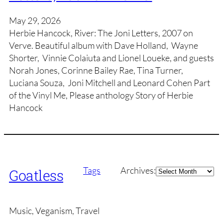
May 29, 2026
Herbie Hancock, River: The Joni Letters, 2007 on
Verve. Beautiful album with Dave Holland, Wayne
Shorter, Vinnie Colaiuta and Lionel Loueke, and guests
Norah Jones, Corinne Bailey Rae, Tina Turner,
Luciana Souza, Joni Mitchell and Leonard Cohen Part
of the Vinyl Me, Please anthology Story of Herbie
Hancock
Archives
Tags
Archives:
Goatless
Music, Veganism, Travel