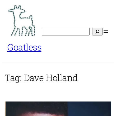
Skip
to
content
Search
Goatless
Tag:
Dave Holland