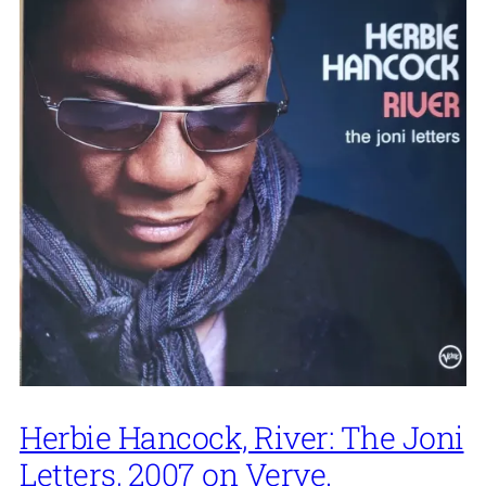
Herbie Hancock, River: The Joni
Letters, 2007 on Verve.