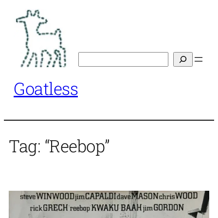
Skip
to
content
Search
Goatless
Tag:
“Reebop”