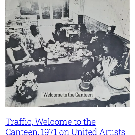
Traffic, Welcome to the
Canteen, 1971 on United Artists