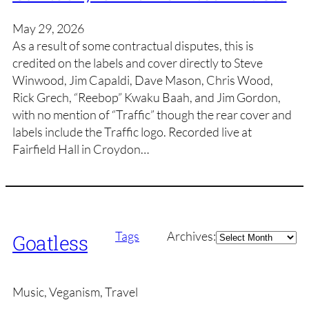
May 29, 2026
As a result of some contractual disputes, this is
credited on the labels and cover directly to Steve
Winwood, Jim Capaldi, Dave Mason, Chris Wood,
Rick Grech, “Reebop” Kwaku Baah, and Jim Gordon,
with no mention of “Traffic” though the rear cover and
labels include the Traffic logo. Recorded live at
Fairfield Hall in Croydon…
Archives
Tags
Archives:
Goatless
Music, Veganism, Travel